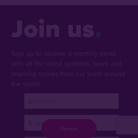
Join us
Sign up to receive a monthly email
with all the latest updates, news and
inspiring stories from our work around
the world.
Donate