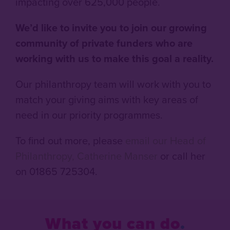
impacting over 625,000 people.
We’d like to invite you to join our growing
community of private funders who are
working with us to make this goal a reality.
Our philanthropy team will work with you to
match your giving aims with key areas of
need in our priority programmes.
To find out more, please
email our Head of
Philanthropy, Catherine Manser
or call her
on 01865 725304.
What you can do