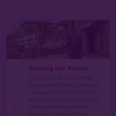
Growing Her Future
Opportunity UK is launching
Growing Her Future, a one year
campaign to raise £350,000 to
support 30,000 women farmers
and rural business owners
across sub-Saharan Africa.