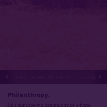
Donate
Include a gift in your will
Corporate Supporter
Philanthropy
Join our growing community of private