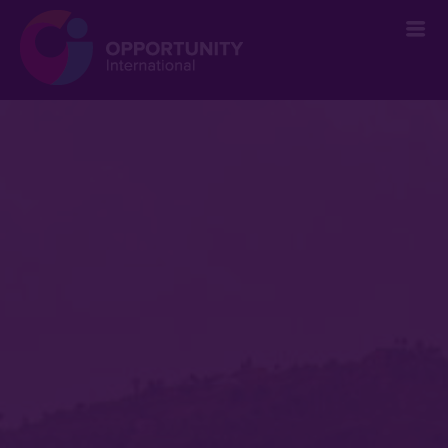
` &metatags=`` &stylesheets=` ` &scripts=`` &bodyclasses=`` ]]