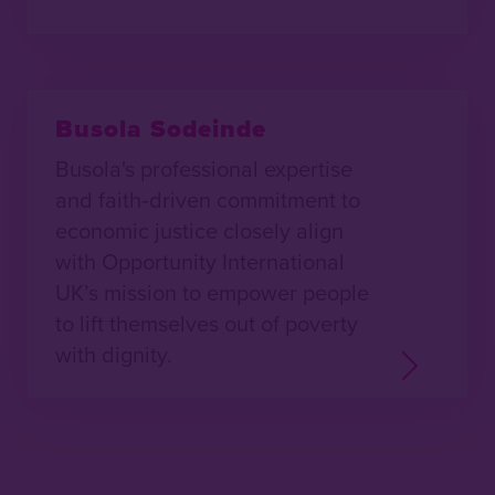
Busola Sodeinde
Busola's professional expertise
and faith‑driven commitment to
economic justice closely align
with Opportunity International
UK’s mission to empower people
to lift themselves out of poverty
with dignity.