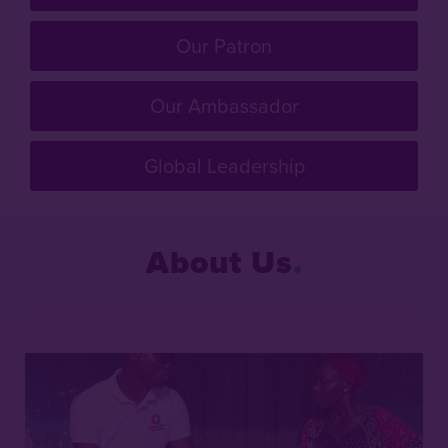
Our Patron
Our Ambassador
Global Leadership
About Us