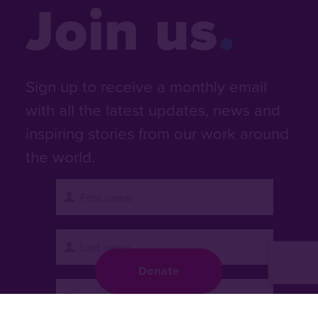
Join us
Sign up to receive a monthly email
with all the latest updates, news and
inspiring stories from our work around
the world.
Donate