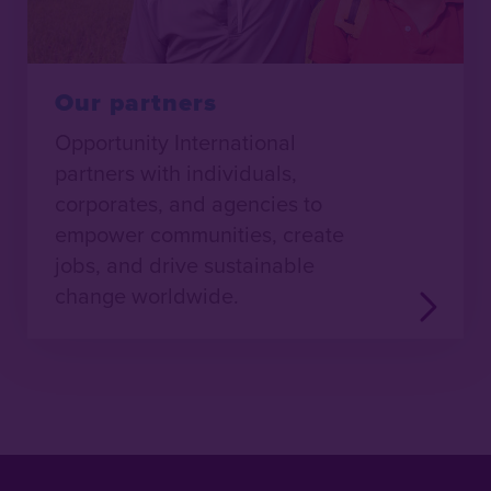
Our partners
Opportunity International
partners with individuals,
corporates, and agencies to
empower communities, create
jobs, and drive sustainable
change worldwide.