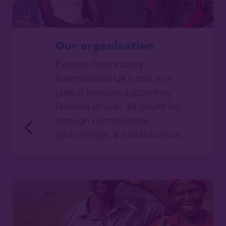
Our organisation
Explore Opportunity
International UK's role in a
global network supporting
families in over 30 countries
through microfinance,
partnerships & collaboration