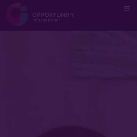
` &metatags=`` &stylesheets=` ` &scripts=`` &bodyclasses=`` ]]