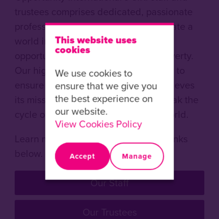
trustees comprises dedicated, passionate
professionals determined to help create a
This website uses
world in which all people have the
cookies
opportunity to live a life free from poverty.
Our highly skilled staff work tirelessly to
We use cookies to
ensure Opportunity International achieves
ensure that we give you
the best experience on
its mission to empower people to break the
our website.
cycle of poverty in the developing world.
View Cookies Policy
Learn more about our people in the links
below.
Accept
Manage
Our Staff
Our Trustees