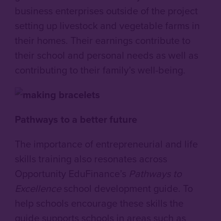
business enterprises outside of the project
setting up livestock and vegetable farms in
their homes. Their earnings contribute to
their school and personal needs as well as
contributing to their family’s well-being.
Pathways to a better future
The importance of entrepreneurial and life
skills training also resonates across
Opportunity EduFinance’s
Pathways to
Excellence
school development guide. To
help schools encourage these skills the
guide supports schools in areas such as