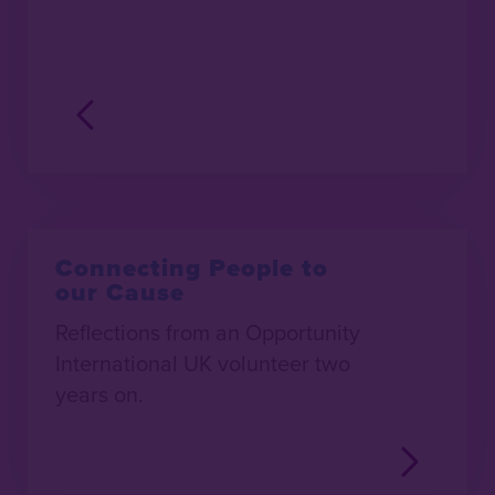
Connecting People to
our Cause
Reflections from an Opportunity
International UK volunteer two
years on.