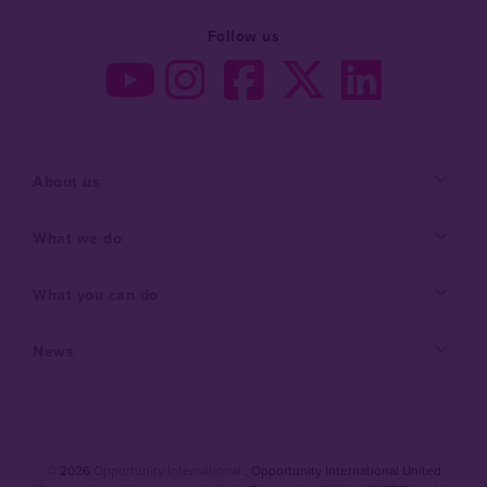
Follow us
About us
What we do
What you can do
News
© 2026
Opportunity International
, Opportunity International United