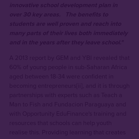
innovative school development plan in
over 30 key areas. The benefits to
students are well proven and reach into
many parts of their lives both immediately
and in the years after they leave school."
A 2013 report by GEM and YBI revealed that
60% of young people in sub-Saharan Africa
aged between 18-34 were confident in
becoming entrepreneurs[ii], and it is through
partnerships with experts such as Teach a
Man to Fish and Fundacion Paraguaya and
with Opportunity EduFinance's training and
resources that schools can help youth
realise this. Providing learning that creates