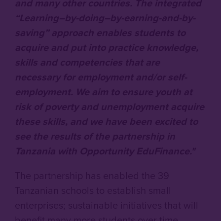
and many other countries. The integrated
“Learning–by-doing–by-earning-and-by-
saving” approach enables students to
acquire and put into practice knowledge,
skills and competencies that are
necessary for employment and/or self-
employment. We aim to ensure youth at
risk of poverty and unemployment acquire
these skills, and we have been excited to
see the results of the partnership in
Tanzania with Opportunity EduFinance."
The partnership has enabled the 39
Tanzanian schools to establish small
enterprises; sustainable initiatives that will
benefit many more students over time.