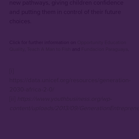
new pathways, giving children confidence
and putting them in control of their future
choices.
Click for further information on
Opportunity Education
Quality
,
Teach A Man to Fish
and
Fundacion Paraguaya
.
[i]
https://data.unicef.org/resources/generation-
2030-africa-2-0/
[ii]
https://www.youthbusiness.org/wp-
content/uploads/2013/09/GenerationEntreprene