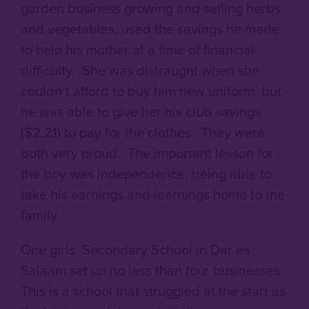
garden business growing and selling herbs
and vegetables, used the savings he made
to help his mother at a time of financial
difficulty. She was distraught when she
couldn’t afford to buy him new uniform, but
he was able to give her his club savings
($2.21) to pay for the clothes. They were
both very proud. The important lesson for
the boy was independence, being able to
take his earnings and learnings home to the
family.
One girls’ Secondary School in Dar es
Salaam set up no less than four businesses.
This is a school that struggled at the start as