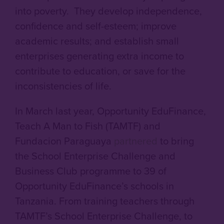
into poverty. They develop independence,
confidence and self-esteem; improve
academic results; and establish small
enterprises generating extra income to
contribute to education, or save for the
inconsistencies of life.
In March last year, Opportunity EduFinance,
Teach A Man to Fish (TAMTF) and
Fundacion Paraguaya
partnered
to bring
the School Enterprise Challenge and
Business Club programme to 39 of
Opportunity EduFinance’s schools in
Tanzania. From training teachers through
TAMTF’s School Enterprise Challenge, to