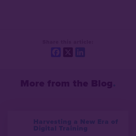
Share this article:
Facebook
X
LinkedIn
More from the Blog
Harvesting a New Era of
Digital Training