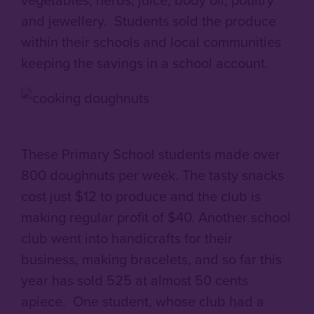
and jewellery. Students sold the produce
within their schools and local communities
keeping the savings in a school account.
These Primary School students made over
800 doughnuts per week. The tasty snacks
cost just $12 to produce and the club is
making regular profit of $40. Another school
club went into handicrafts for their
business, making bracelets, and so far this
year has sold 525 at almost 50 cents
apiece. One student, whose club had a