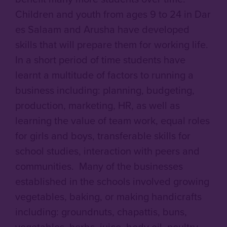
Children and youth from ages 9 to 24 in Dar
es Salaam and Arusha have developed
skills that will prepare them for working life.
In a short period of time students have
learnt a multitude of factors to running a
business including: planning, budgeting,
production, marketing, HR, as well as
learning the value of team work, equal roles
for girls and boys, transferable skills for
school studies, interaction with peers and
communities. Many of the businesses
established in the schools involved growing
vegetables, baking, or making handicrafts
including: groundnuts, chapattis, buns,
vegetables, herbs, juice, body oil, poultry