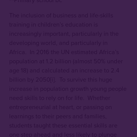
The inclusion of business and life-skills
training in children’s education is
increasingly important, particularly in the
developing world, and particularly in
Africa. In 2016 the UN estimated Africa’s
population at 1.2 billion (almost 50% under
age 18) and calculated an increase to 2.4
billion by 2050[i]. To survive this huge
increase in population growth young people
need skills to rely on for life. Whether
entrepreneurial at heart, or passing on
learnings to their peers and families,
students taught these essential skills are
one step ahead and less likely to plunge