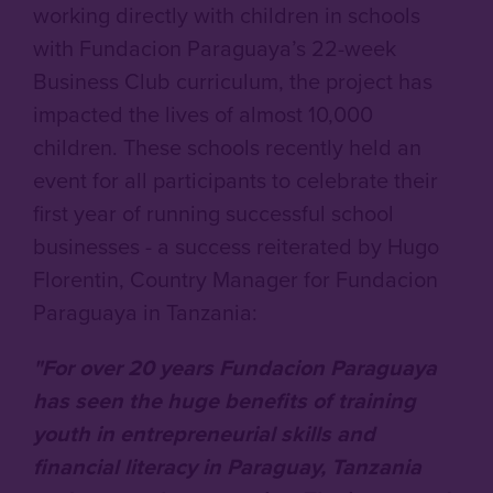
working directly with children in schools
with Fundacion Paraguaya’s 22-week
Business Club curriculum, the project has
impacted the lives of almost 10,000
children. These schools recently held an
event for all participants to celebrate their
first year of running successful school
businesses - a success reiterated by Hugo
Florentin, Country Manager for Fundacion
Paraguaya in Tanzania:
"For over 20 years Fundacion Paraguaya
has seen the huge benefits of training
youth in entrepreneurial skills and
financial literacy in Paraguay, Tanzania