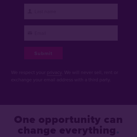
We respect your
privacy
. We will never sell, rent or
exchange your email address with a third party.
One opportunity can
change everything