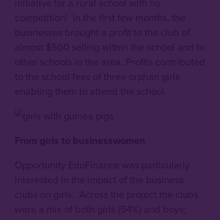
initiative for a rural school with no
competition! In the first few months, the
businesses brought a profit to the club of
almost $500 selling within the school and to
other schools in the area. Profits contributed
to the school fees of three orphan girls
enabling them to attend the school.
From girls to businesswomen
Opportunity EduFinance was particularly
interested in the impact of the business
clubs on girls. Across the project the clubs
were a mix of both girls (54%) and boys;