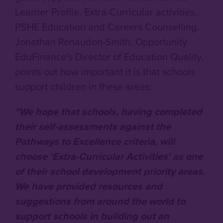
Learner Profile, Extra-Curricular activities,
PSHE Education and Careers Counselling.
Jonathan Renaudon-Smith, Opportunity
EduFinance's Director of Education Quality,
points out how important it is that schools
support children in these areas:
"We hope that schools, having completed
their self-assessments against the
Pathways to Excellence criteria, will
choose ‘Extra-Curricular Activities’ as one
of their school development priority areas.
We have provided resources and
suggestions from around the world to
support schools in building out an