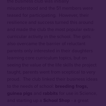
the business club was initially
misunderstood and the 51 members were
teased for participating. However, their
resilience and success turned this around
and made the club the most popular extra-
curricular activity in the school. The girls
also overcame the barrier of reluctant
parents only interested in their daughters
learning core curriculum topics, but on
seeing the value of the life skills the project
taught, parents went from sceptical to very
proud. The club linked their business ideas
to the needs of school:
breeding frogs,
guinea pigs
and
rabbits
for use in Science,
and starting up a
School Shop
- a great