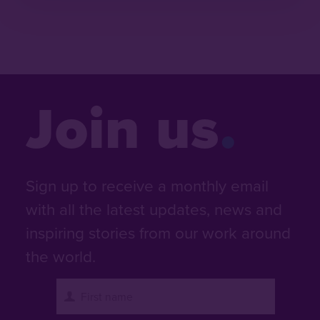
Join us
Sign up to receive a monthly email
with all the latest updates, news and
inspiring stories from our work around
the world.