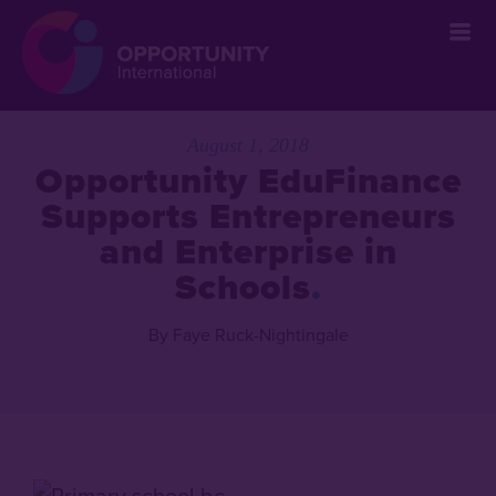
August 1, 2018
Opportunity EduFinance
Supports Entrepreneurs
and Enterprise in
Schools
By Faye Ruck-Nightingale