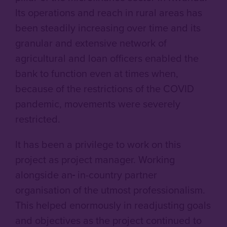
Its operations and reach in rural areas has
been steadily increasing over time and its
granular and extensive network of
agricultural and loan officers enabled the
bank to function even at times when,
because of the restrictions of the COVID
pandemic, movements were severely
restricted.
It has been a privilege to work on this
project as project manager. Working
alongside an
in-country partner
organisation of the utmost professionalism.
This helped enormously in readjusting goals
and objectives as the project continued to