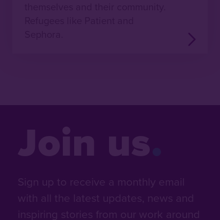
themselves and their community.
Refugees like Patient and
Sephora.
Join us
Sign up to receive a monthly email
with all the latest updates, news and
inspiring stories from our work around