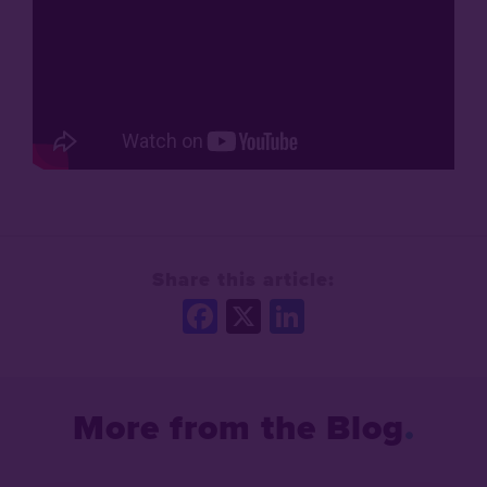
Share this article:
Facebook
X
LinkedIn
More from the Blog