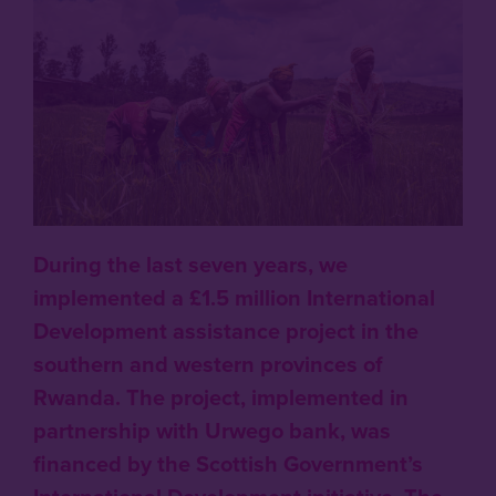
During the last seven years, we
implemented a £1.5 million International
Development assistance project in the
southern and western provinces of
Rwanda. The project, implemented in
partnership with Urwego bank, was
financed by the Scottish Government’s