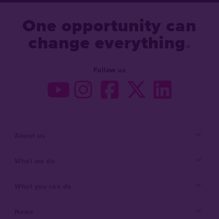
One opportunity can
change everything
Follow us
About us
What we do
What you can do
News