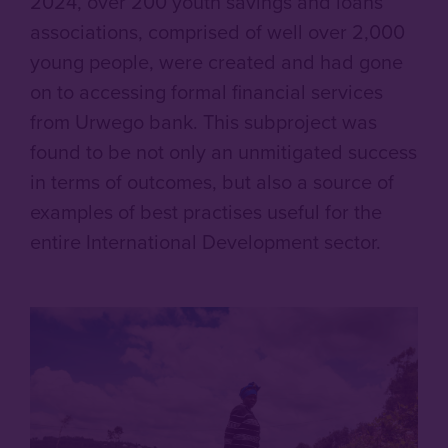
2024, over 200 youth savings and loans
associations, comprised of well over 2,000
young people, were created and had gone
on to accessing formal financial services
from Urwego bank. This subproject was
found to be not only an unmitigated success
in terms of outcomes, but also a source of
examples of best practises useful for the
entire International Development sector.