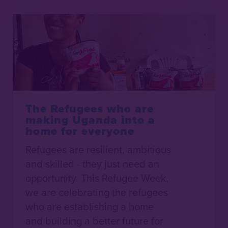
The Refugees who are
making Uganda into a
home for everyone
Refugees are resilient, ambitious
and skilled - they just need an
opportunity. This Refugee Week,
we are celebrating the refugees
who are establishing a home
and building a better future for