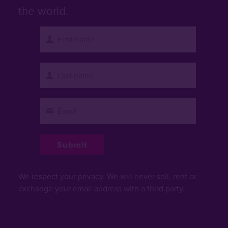
the world.
We respect your
privacy
. We will never sell, rent or
exchange your email address with a third party.