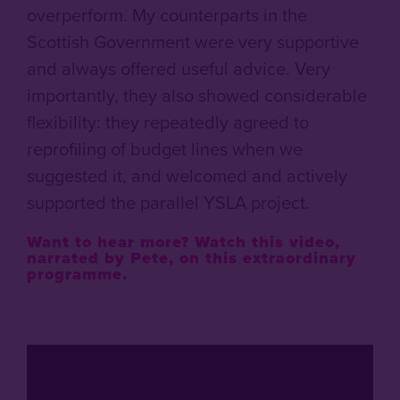
overperform. My counterparts in the
Scottish Government were very supportive
and always offered useful advice. Very
importantly, they also showed considerable
flexibility: they repeatedly agreed to
reprofiling of budget lines when we
suggested it, and welcomed and actively
supported the parallel YSLA project.
Want to hear more?
Watch this video,
narrated by Pete, on this extraordinary
programme.