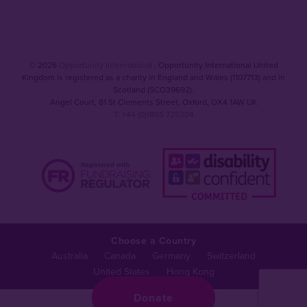
© 2026
Opportunity International
, Opportunity International United
Kingdom is registered as a charity in England and Wales (1107713) and in
Scotland (SCO39692).
Angel Court, 81 St Clements Street
,
Oxford
,
OX4 1AW UK
T: +44 (0)1865 725304
Choose a Country
Australia
Canada
Germany
Switzerland
United States
Hong Kong
Donate