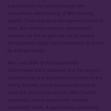
substantially increased through the
recruitment and training of 180 banking
agents. From a project management point of
view, this initiative was an unmitigated
success: all the targets set out at project
development stage were exceeded, at times
by a large margin.
Well
over 80% of the households
interviewed were adamant that the project
activities led to a substantial increase in the
family income, which allowed families to
send the children to school, afford health
insurance, and acquire much needed
household items. A particularly interesting