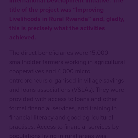
International Development initiative. The
title of the project was “Improving
Livelihoods in Rural Rwanda” and, gladly,
this is precisely what the activities
achieved.
The direct beneficiaries were 15,000
smallholder farmers working in agricultural
cooperatives and 4,000 micro
entrepreneurs organised in village savings
and loans associations (VSLAs). They were
provided with access to loans and other
formal financial services, and training in
financial literacy and good agricultural
practises. Access to financial services by
populations living in rural areas was