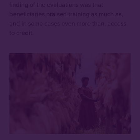
finding of the evaluations was that
beneficiaries praised training as much as,
and in some cases even more than, access
to credit.