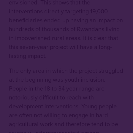
envisioned. This shows that the
interventions directly targeting 19,000
beneficiaries ended up having an impact on
hundreds of thousands of Rwandans
living
in impoverished rural areas. It is clear that
this seven-year project will have a long-
lasting impact.
The only area in which the project struggled
at the beginning was youth inclusion.
People in the 18 to 34 year range are
notoriously difficult to reach with
development interventions. Young people
are often not willing to engage in hard
agricultural work and therefore tend to be
severely underrepresented among