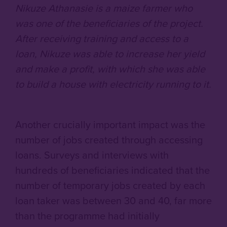
Nikuze Athanasie is a maize farmer who
was one of the beneficiaries of the project.
After receiving training and access to a
loan, Nikuze was able to increase her yield
and make a profit, with which she was able
to build a house with electricity running to it.
Another crucially important impact was the
number of jobs created through accessing
loans. Surveys and interviews with
hundreds of beneficiaries indicated that the
number of temporary jobs created by each
loan taker was between 30 and 40, far more
than the programme had initially