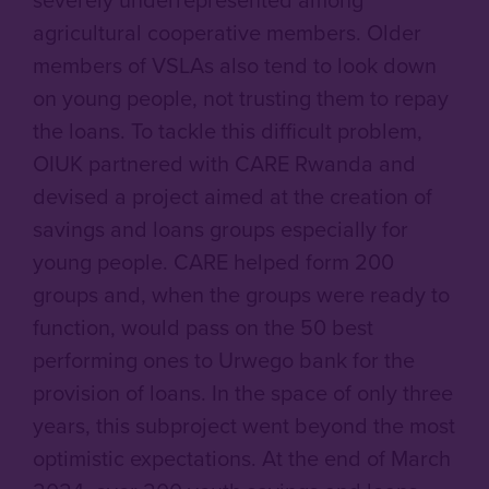
agricultural cooperative members. Older
members of VSLAs also tend to look down
on young people, not trusting them to repay
the loans. To tackle this difficult problem,
OIUK partnered with CARE Rwanda and
devised a project aimed at the creation of
savings and loans groups especially for
young people. CARE helped form 200
groups and, when the groups were ready to
function, would pass on the 50 best
performing ones to Urwego bank for the
provision of loans. In the space of only three
years, this subproject went beyond the most
optimistic expectations. At the end of March