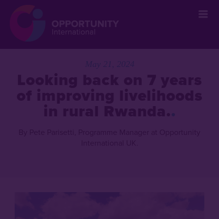
May 21, 2024
Looking back on 7 years
of improving livelihoods
in rural Rwanda.
By Pete Parisetti, Programme Manager at Opportunity
International UK.