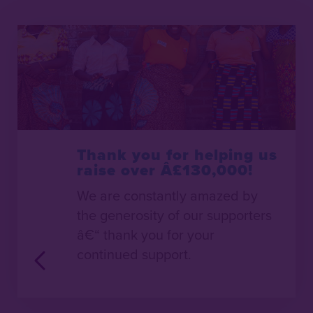
Thank you for helping us
raise over Â£130,000!
We are constantly amazed by
the generosity of our supporters
â€“ thank you for your
continued support.