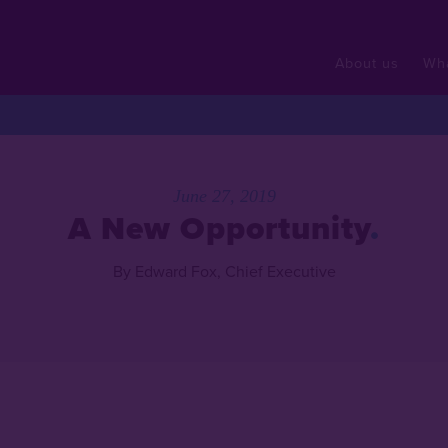
About us
Wh
June 27, 2019
A New Opportunity
By Edward Fox, Chief Executive