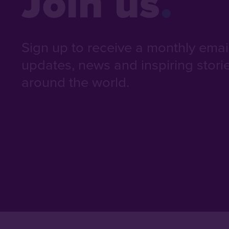
Join us
Sign up to receive a monthly email 
updates, news and inspiring stori
around the world.