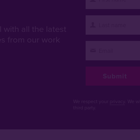
with all the latest
es from our work
We respect your
privacy
. We wi
third party.