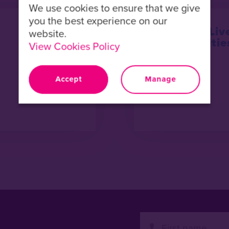
We use cookies to ensure that we give
you the best experience on our
Refugees Liv
website.
Opportunitie
View Cookies Policy
Accept
Manage