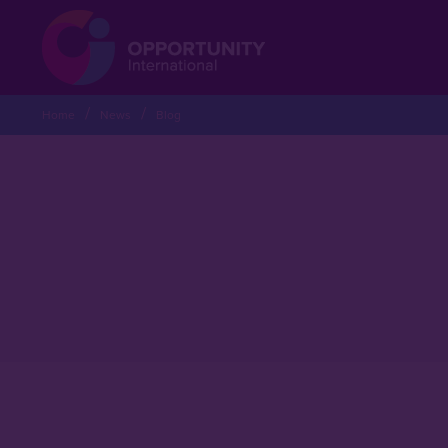
Home
News
Blog