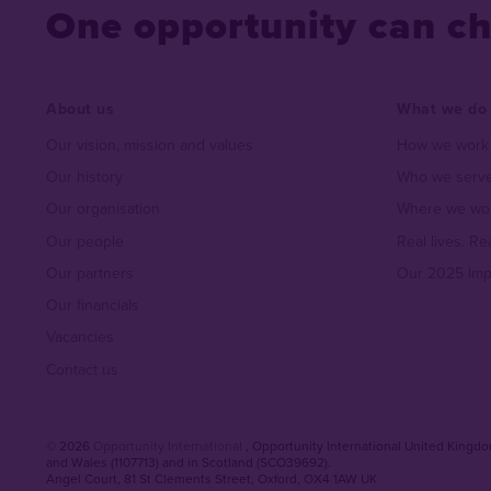
One opportunity can c
About us
What we do
Our vision, mission and values
How we work
Our history
Who we serve
Our organisation
Where we wo
Our people
Real lives. Re
Our partners
Our 2025 Imp
Our financials
Vacancies
Contact us
© 2026
Opportunity International
, Opportunity International United Kingdom
and Wales (1107713) and in Scotland (SCO39692).
Angel Court, 81 St Clements Street
,
Oxford
,
OX4 1AW UK