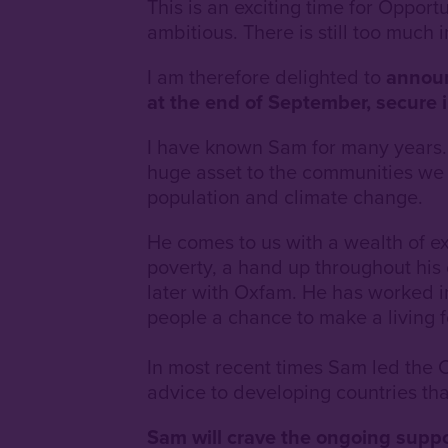
This is an exciting time for Opport
ambitious. There is still too much 
I am therefore delighted to
announc
at the end of September, secure i
I have known Sam for many years. I
huge asset to the communities we s
population and climate change.
He comes to us with a wealth of e
poverty, a hand up throughout his
later with Oxfam. He has worked 
people a chance to make a living 
In most recent times Sam led th
advice to developing countries th
Sam will crave the ongoing suppo