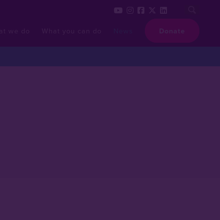
at we do
What you can do
News
Donate