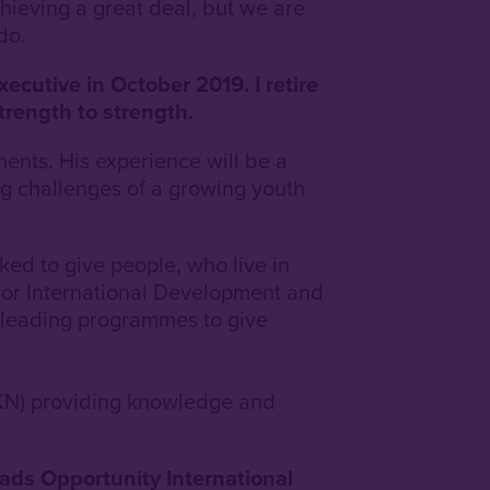
chieving a great deal, but we are
do.
ecutive in October 2019. I retire
trength to strength.
ents. His experience will be a
ing challenges of a growing youth
ed to give people, who live in
 for International Development and
 leading programmes to give
KN) providing knowledge and
eads Opportunity International