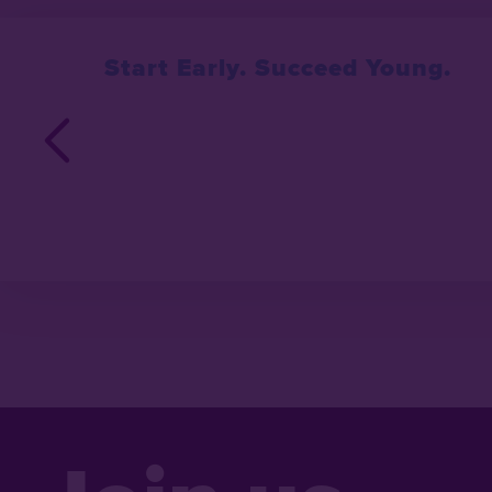
Start Early. Succeed Young.