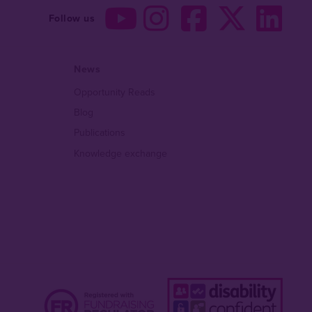
Follow us
News
Opportunity Reads
Blog
Publications
Knowledge exchange