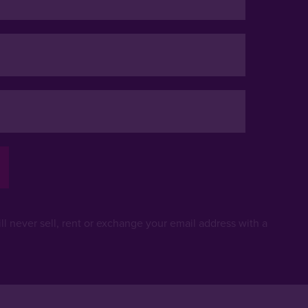
ll never sell, rent or exchange your email address with a