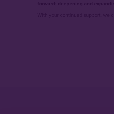
forward; deepening and expandin
With your continued support, we c