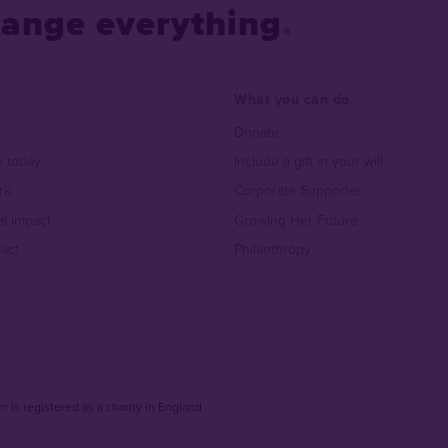
hange everything
What you can do
Donate
 today
Include a gift in your will
rk
Corporate Supporter
al impact
Growing Her Future
act
Philanthropy
 is registered as a charity in England