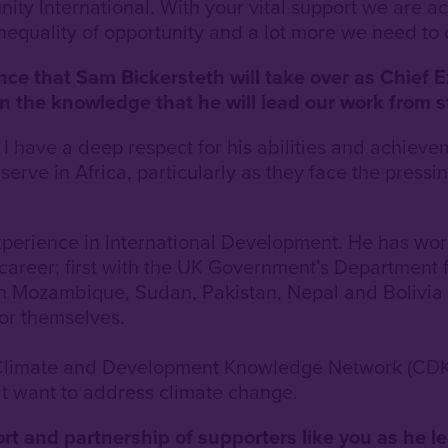
unity International. With your vital support we are a
inequality of opportunity and a lot more we need to 
e that Sam Bickersteth will take over as Chief Ex
n the knowledge that he will lead our work from s
 have a deep respect for his abilities and achievem
erve in Africa, particularly as they face the press
xperience in International Development. He has work
 career; first with the UK Government’s Department
in Mozambique, Sudan, Pakistan, Nepal and Bolivia
for themselves.
e Climate and Development Knowledge Network (CD
at want to address climate change.
rt and partnership of supporters like you as he l