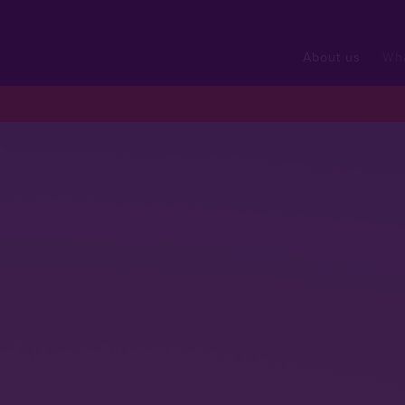
About us
Wh