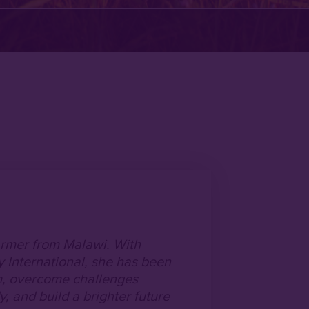
armer from Malawi. With
 International, she has been
rm, overcome challenges
, and build a brighter future