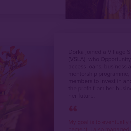
Dorka joined a Village 
(VSLA), who Opportunity
access loans, business a
mentorship programme, 
members to invest in an
the profit from her busin
her future.
My goal is to eventuall
cement. I also managed 