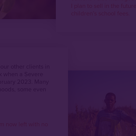
I plan to sell in the futu
children’s school fees.
ur other clients in
ck when a Severe
ebruary 2023. Many
ihoods, some even
m now left with no