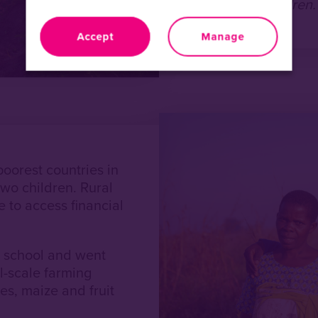
for her and her children
Accept
Manage
poorest countries in
wo children. Rural
 to access financial
t school and went
l-scale farming
es, maize and fruit