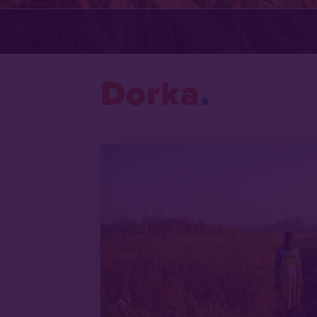
Dorka