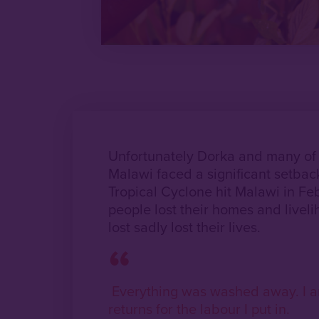
Unfortunately Dorka and many of o
Malawi faced a significant setba
Tropical Cyclone hit Malawi in F
people lost their homes and livel
lost sadly lost their lives.
Everything was washed away. I a
returns for the labour I put in.