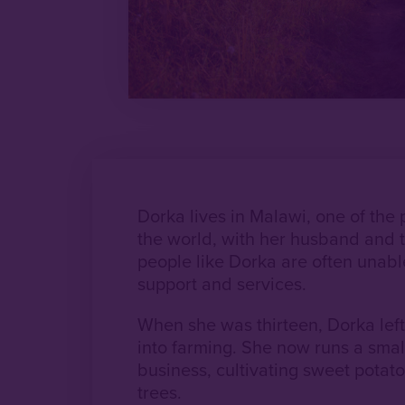
Dorka lives in Malawi, one of the 
the world, with her husband and t
people like Dorka are often unable
support and services.
When she was thirteen, Dorka lef
into farming. She now runs a smal
business, cultivating sweet potato
trees.