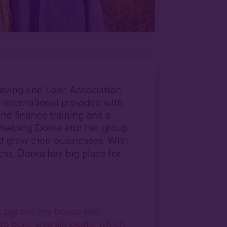
Saving and Loan Association
 International provided with
nd finance training and a
helping Dorka and her group
d grow their businesses. With
ess, Dorka has big plans for
y upgrade my house with
to purchase six goats, which