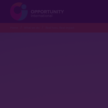
Home
What we do
Real lives. Real impact