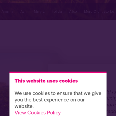
Amama
Ash
Mary L
Felicia
Alice
More Client Stories
Country:
Malawi
This website uses cookies
Dorka is a 42 year old f
We use cookies to ensure that we give
support from Opportunity
you the best experience on our
able to invest in her fa
website.
following Cyclone Freddy
View Cookies Policy