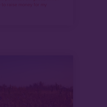
re to raise money for my