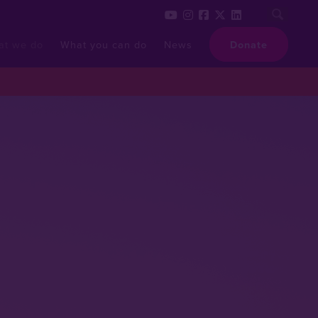
at we do
What you can do
News
Donate