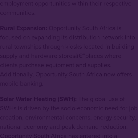
employment opportunities within their respective
communities.
Rural Expansion:
Opportunity South Africa is
focused on expanding its distribution network into
rural townships through kiosks located in building
supply and hardware storesâ€”places where
clients purchase equipment and supplies.
Additionally, Opportunity South Africa now offers
mobile banking.
Solar Water Heating (SWH):
The global use of
SWHs is driven by the socio-economic need for job
creation, environmental concerns, energy security,
national economy and peak demand reduction.
Opportunity South Africa has entered into a