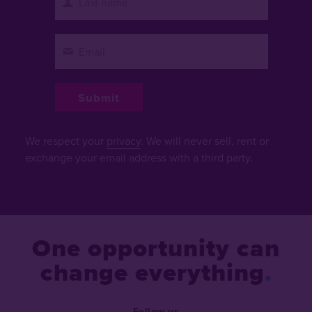
We respect your
privacy
. We will never sell, rent or
exchange your email address with a third party.
One opportunity can
change everything
Follow us