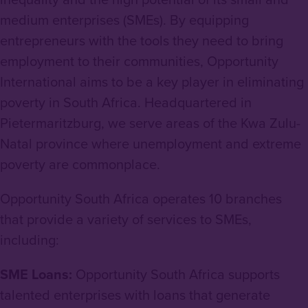
medium enterprises (SMEs). By equipping
entrepreneurs with the tools they need to bring
employment to their communities, Opportunity
International aims to be a key player in eliminating
poverty in South Africa. Headquartered in
Pietermaritzburg, we serve areas of the Kwa Zulu-
Natal province where unemployment and extreme
poverty are commonplace.
Opportunity South Africa operates 10 branches
that provide a variety of services to SMEs,
including:
SME Loans:
Opportunity South Africa supports
talented enterprises with loans that generate