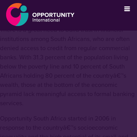
` &metatags=`` &stylesheets=`
` &scripts=`` &bodyclasses=`` ]]
There is a great need to build trust in financial
institutions among South Africans, who are often
denied access to credit from regular commercial
banks. With 31.3 percent of the population living
below the poverty line and 10 percent of South
Africans holding 80 percent of the countryâ€™s
wealth, those at the bottom of the economic
pyramid lack meaningful access to formal banking
services.
Opportunity South Africa started in 2006 in
response to the countryâ€™s socioeconomic
inequality and the high potential of its small and