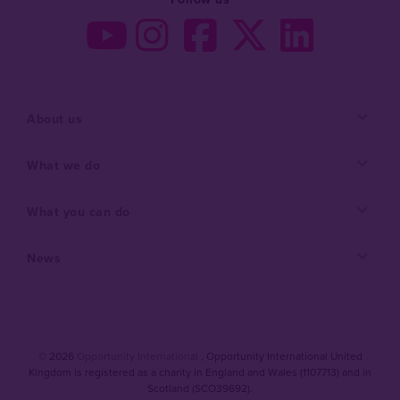
About us
What we do
What you can do
News
© 2026
Opportunity International
, Opportunity International United
Kingdom is registered as a charity in England and Wales (1107713) and in
Scotland (SCO39692).