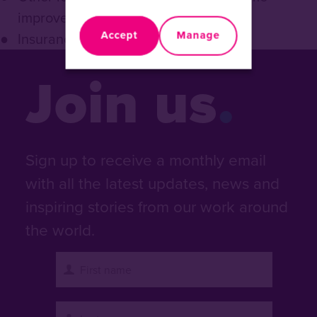
improvement loans
Accept
Manage
Insurance: credit life
Join us
Sign up to receive a monthly email
with all the latest updates, news and
inspiring stories from our work around
the world.