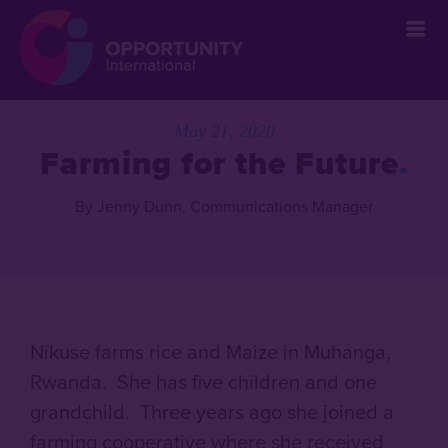
May 21, 2020
Farming for the Future
By Jenny Dunn, Communications Manager
Nikuse farms rice and Maize in Muhanga,
Rwanda. She has five children and one
grandchild. Three years ago she joined a
farming cooperative where she received