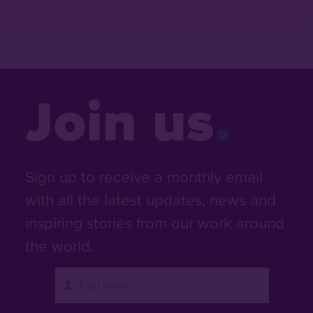
Join us
Sign up to receive a monthly email
with all the latest updates, news and
inspiring stories from our work around
the world.