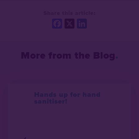
Share this article:
Facebook
X
LinkedIn
More from the Blog
Hands up for hand
sanitiser!