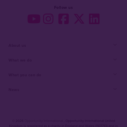
Follow us
About us
What we do
What you can do
News
© 2026
Opportunity International
, Opportunity International United
Kingdom is registered as a charity in England and Wales (1107713) and in