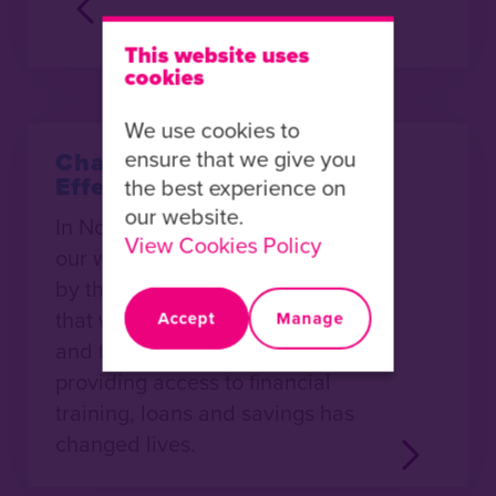
This website uses
cookies
We use cookies to
ensure that we give you
Changing Lives with
Effective Enterprise
the best experience on
our website.
In November last year I visited
View Cookies Policy
our work in Uganda. I was struck
by the many stories of change
that were shared with me. Time
Accept
Manage
and time again I heard how
providing access to financial
training, loans and savings has
changed lives.