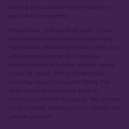
training and access to loans through our
agricultural programme.
Nikuse says: “
In these three years, I have
been receiving loans and that’s been very
instrumental. My first harvest was 35kg, but
after joining Opportunity, I could buy
manure, chemical fertiliser and get money
to pay for labour. With all these inputs,
including labour, I harvested 550kg. I’ve
been able to build a house, bring in
electricity and finish it properly. We are now
living in proper housing and my children are
attending school
.”