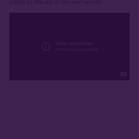
Listen to Nikuse in her own words: