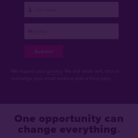
We respect your
privacy
. We will never sell, rent or
exchange your email address with a third party.
One opportunity can
change everything